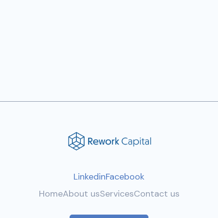
Previous post

Next post

Linkedin
Facebook
Home
About us
Services
Contact us