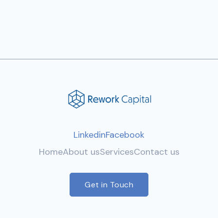
Linkedin
Facebook
Home
About us
Services
Contact us
Get in Touch