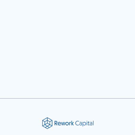
Previous post

Next post
