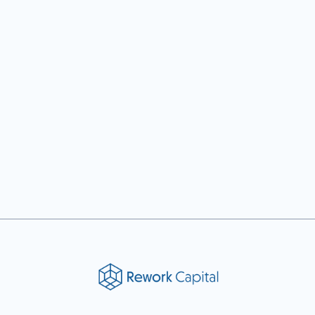
Previous post

Next post
