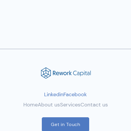
Next post

Linkedin
Facebook
Home
About us
Services
Contact us
Get in Touch