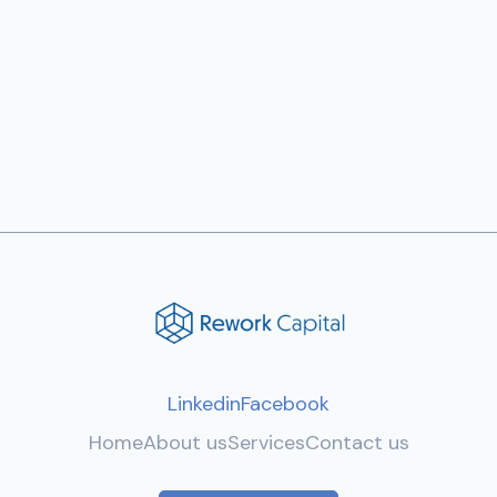
Calculator Black
$ 27.00 USD
Linkedin
Facebook
Home
About us
Services
Contact us