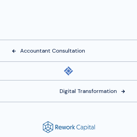
Accountant Consultation

Digital Transformation
