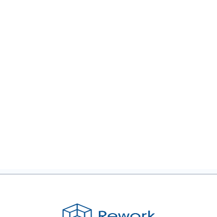
Forbes:
Insights on
Smart
Growth
Strategies